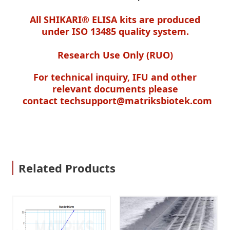
All SHIKARI® ELISA kits are produced
under ISO 13485 quality system.
Research Use Only (RUO)
For technical inquiry, IFU and other
relevant documents please
contact
techsupport@matriksbiotek.com
Related Products