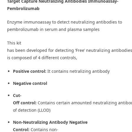
Target Capture Neutralizing Antibodies Immunoassay-
Pembrolizumab
Enzyme immunoassay to detect neutralizing antibodies to
pembrolizumab in serum and plasma samples
This kit
has been developed for detecting ‘Free’ neutralizing antibodie
is composed of 4 different controls,
Positive control:
It contains netralizing antibody
Negative control
Cut-
Off control:
Contains certain amounted neutralizing antibod
of detection (LLOD)
Non-Neutralizing Antibody Negative
Control:
Contains non-