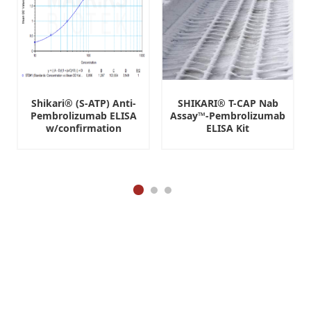
Shikari® (S-ATP) Anti-
SHIKARI® T-CAP Nab
Pembrolizumab ELISA
Assay™-Pembrolizumab
w/confirmation
ELISA Kit