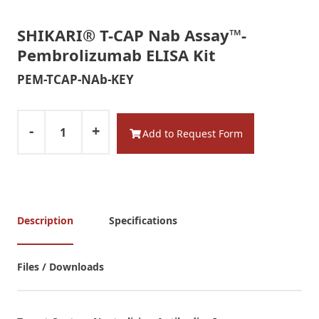
SHIKARI® T-CAP Nab Assay™-
Pembrolizumab ELISA Kit
PEM-TCAP-NAb-KEY
-
+
Add to Request Form
Description
Specifications
Files / Downloads