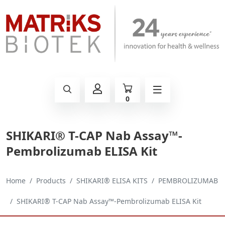
0
SHIKARI® T-CAP Nab Assay™-
Pembrolizumab ELISA Kit
Home
Products
SHIKARI® ELISA KITS
PEMBROLIZUMAB
SHIKARI® T-CAP Nab Assay™-Pembrolizumab ELISA Kit