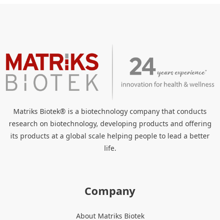
Matriks Biotek® is a biotechnology company that conducts
research on biotechnology, developing products and offering
its products at a global scale helping people to lead a better
life.
Company
About Matriks Biotek