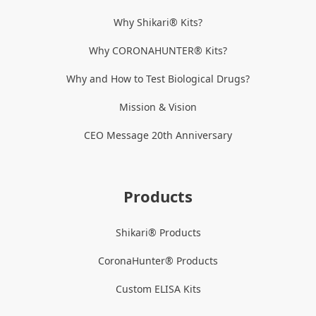
Why Shikari® Kits?
Why CORONAHUNTER® Kits?
Why and How to Test Biological Drugs?
Mission & Vision
CEO Message 20th Anniversary
Products
Shikari® Products
CoronaHunter® Products
Custom ELISA Kits