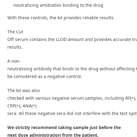
neutralizing antibodies binding to the drug
With these controls, the kit provides reliable results.
The Cut
Off serum contains the LLOD amount and provides accurate tru
results.
A non-
neutralising antibody that binds to the drug without affecting 
be considered as a negative control.
The kit was also
checked with various negative serum samples, including RF(+),
CRP(+), ANA(+)
sera. All these negative sera did not interfere with the test sys
We strictly recommend taking sample just before the
next dose administration from the patient.