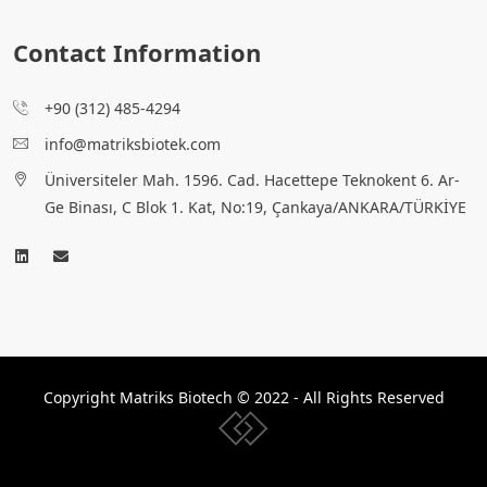
Contact Information
+90 (312) 485-4294
info@matriksbiotek.com
Üniversiteler Mah. 1596. Cad. Hacettepe Teknokent 6. Ar-
Ge Binası, C Blok 1. Kat, No:19, Çankaya/ANKARA/TÜRKİYE
Copyright Matriks Biotech © 2022 - All Rights Reserved
www.collectivepeople.com.tr