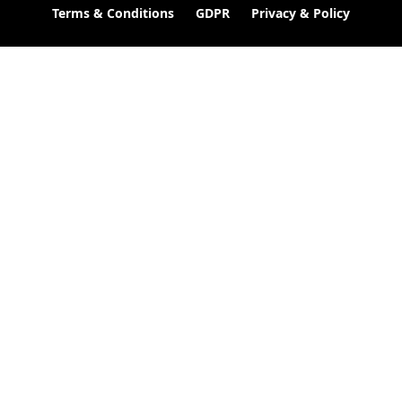
Terms & Conditions
GDPR
Privacy & Policy