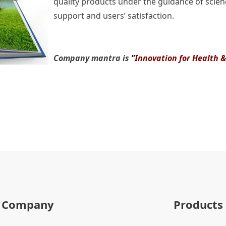
quality products under the guidance of scienc
support and users’ satisfaction.
Company mantra is
"
Innovation for Health 
Company
Products