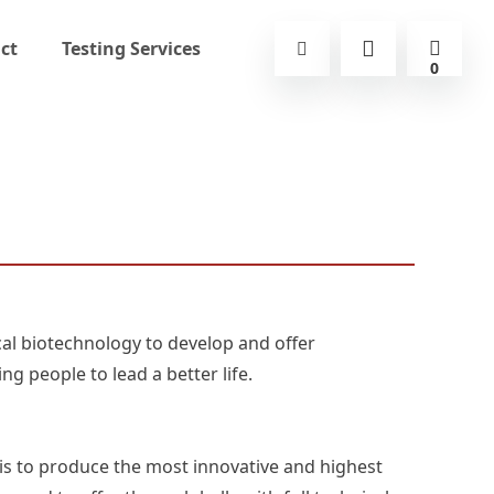
ct
Testing Services
0
al biotechnology to develop and offer
ng people to lead a better life.
is to produce the most innovative and highest