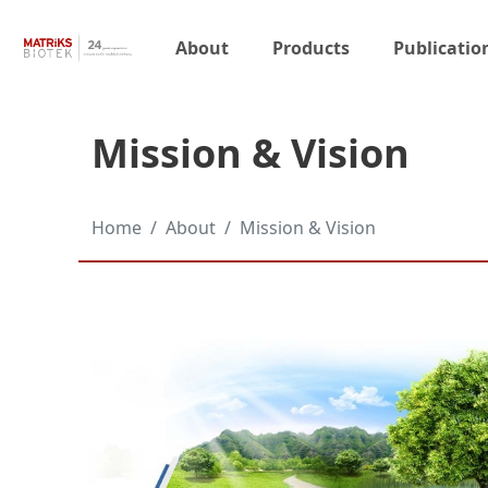
About
Products
Publicatio
Mission & Vision
Home
About
Mission & Vision