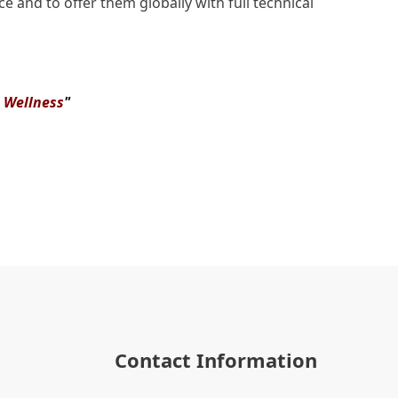
e and to offer them globally with full technical
& Wellness
"
Contact Information