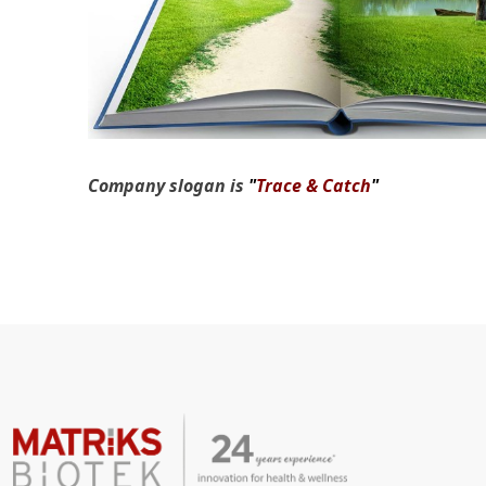
Company slogan is
"
Trace & Catch
"