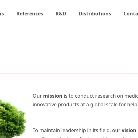
ns
References
R&D
Distributions
Conta
Our
mission
is to conduct research on medic
innovative products at a global scale for helpi
To maintain leadership in its field, our
vision