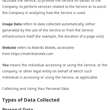
facilitate the Service, to provide the Service on behalf of the
Company, to perform services related to the Service or to assist
the Company in analyzing how the Service is used.
Usage Data
refers to data collected automatically, either
generated by the use of the Service or from the Service
infrastructure itself (for example, the duration of a page visit).
Website
refers to Matriks Biotek, accessible
from
https://matriksbiotek.com
You
means the individual accessing or using the Service, or the
company, or other legal entity on behalf of which such
individual is accessing or using the Service, as applicable.
Collecting and Using Your Personal Data
Types of Data Collected
Personal Data