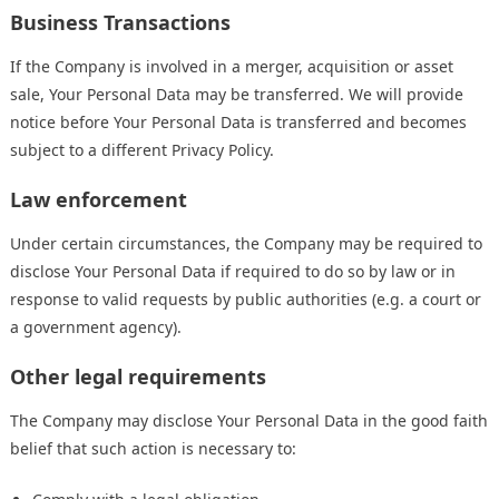
Business Transactions
If the Company is involved in a merger, acquisition or asset
sale, Your Personal Data may be transferred. We will provide
notice before Your Personal Data is transferred and becomes
subject to a different Privacy Policy.
Law enforcement
Under certain circumstances, the Company may be required to
disclose Your Personal Data if required to do so by law or in
response to valid requests by public authorities (e.g. a court or
a government agency).
Other legal requirements
The Company may disclose Your Personal Data in the good faith
belief that such action is necessary to: