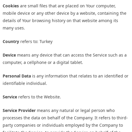
Cookies
are small files that are placed on Your computer,
mobile device or any other device by a website, containing the
details of Your browsing history on that website among its
many uses.
Country
refers to: Turkey
Device
means any device that can access the Service such as a
computer, a cellphone or a digital tablet.
Personal Data
is any information that relates to an identified or
identifiable individual.
Service
refers to the Website.
Service Provider
means any natural or legal person who
processes the data on behalf of the Company. It refers to third-
party companies or individuals employed by the Company to