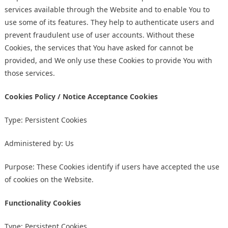
services available through the Website and to enable You to
use some of its features. They help to authenticate users and
prevent fraudulent use of user accounts. Without these
Cookies, the services that You have asked for cannot be
provided, and We only use these Cookies to provide You with
those services.
Cookies Policy / Notice Acceptance Cookies
Type: Persistent Cookies
Administered by: Us
Purpose: These Cookies identify if users have accepted the use
of cookies on the Website.
Functionality Cookies
Type: Persistent Cookies