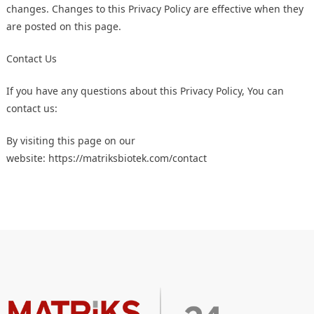
changes. Changes to this Privacy Policy are effective when they
are posted on this page.
Contact Us
If you have any questions about this Privacy Policy, You can
contact us:
By visiting this page on our
website:
https://matriksbiotek.com/contact