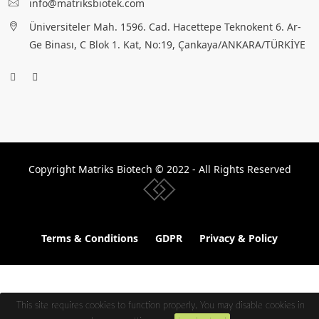
info@matriksbiotek.com
Üniversiteler Mah. 1596. Cad. Hacettepe Teknokent 6. Ar-
Ge Binası, C Blok 1. Kat, No:19, Çankaya/ANKARA/TÜRKİYE
Copyright Matriks Biotech © 2022 - All Rights Reserved
www.collectivepeople.com.tr
Terms & Conditions
GDPR
Privacy & Policy
This site requires cookies to function properly. You may disable cookies in