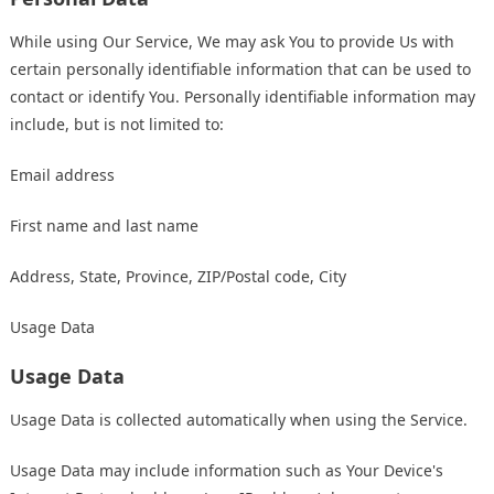
While using Our Service, We may ask You to provide Us with
certain personally identifiable information that can be used to
contact or identify You. Personally identifiable information may
include, but is not limited to:
Email address
First name and last name
Address, State, Province, ZIP/Postal code, City
Usage Data
Usage Data
Usage Data is collected automatically when using the Service.
Usage Data may include information such as Your Device's