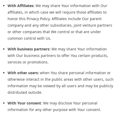
With Affiliates:
We may share Your information with Our
affiliates, in which case we will require those affiliates to
honor this Privacy Policy. Affiliates include Our parent
company and any other subsidiaries, joint venture partners
or other companies that We control or that are under
common control with Us.
With business partners:
We may share Your information
with Our business partners to offer You certain products,
services or promotions.
With other users:
when You share personal information or
otherwise interact in the public areas with other users, such
information may be viewed by all users and may be publicly
distributed outside.
With Your consent
: We may disclose Your personal
information for any other purpose with Your consent.