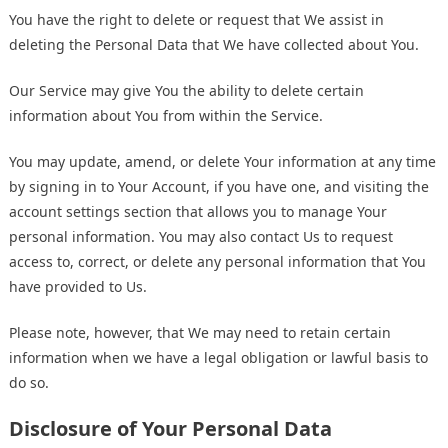
You have the right to delete or request that We assist in
deleting the Personal Data that We have collected about You.
Our Service may give You the ability to delete certain
information about You from within the Service.
You may update, amend, or delete Your information at any time
by signing in to Your Account, if you have one, and visiting the
account settings section that allows you to manage Your
personal information. You may also contact Us to request
access to, correct, or delete any personal information that You
have provided to Us.
Please note, however, that We may need to retain certain
information when we have a legal obligation or lawful basis to
do so.
Disclosure of Your Personal Data