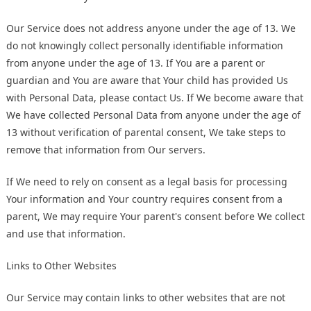
Our Service does not address anyone under the age of 13. We
do not knowingly collect personally identifiable information
from anyone under the age of 13. If You are a parent or
guardian and You are aware that Your child has provided Us
with Personal Data, please contact Us. If We become aware that
We have collected Personal Data from anyone under the age of
13 without verification of parental consent, We take steps to
remove that information from Our servers.
If We need to rely on consent as a legal basis for processing
Your information and Your country requires consent from a
parent, We may require Your parent's consent before We collect
and use that information.
Links to Other Websites
Our Service may contain links to other websites that are not