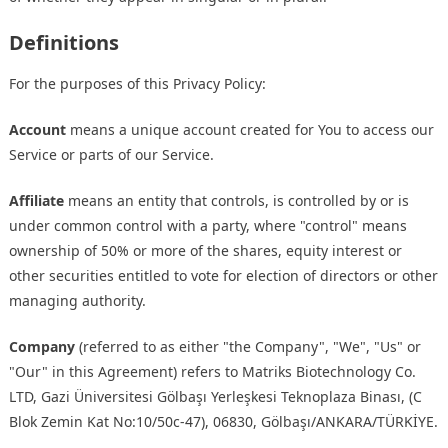
Definitions
For the purposes of this Privacy Policy:
Account
means a unique account created for You to access our
Service or parts of our Service.
Affiliate
means an entity that controls, is controlled by or is
under common control with a party, where "control" means
ownership of 50% or more of the shares, equity interest or
other securities entitled to vote for election of directors or other
managing authority.
Company
(referred to as either "the Company", "We", "Us" or
"Our" in this Agreement) refers to Matriks Biotechnology Co.
LTD, Gazi Üniversitesi Gölbaşı Yerleşkesi Teknoplaza Binası, (C
Blok Zemin Kat No:10/50c-47), 06830, Gölbaşı/ANKARA/TÜRKİYE.