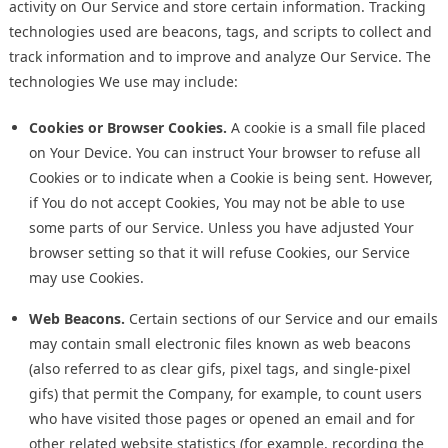
activity on Our Service and store certain information. Tracking
technologies used are beacons, tags, and scripts to collect and
track information and to improve and analyze Our Service. The
technologies We use may include:
Cookies or Browser Cookies.
A cookie is a small file placed
on Your Device. You can instruct Your browser to refuse all
Cookies or to indicate when a Cookie is being sent. However,
if You do not accept Cookies, You may not be able to use
some parts of our Service. Unless you have adjusted Your
browser setting so that it will refuse Cookies, our Service
may use Cookies.
Web Beacons.
Certain sections of our Service and our emails
may contain small electronic files known as web beacons
(also referred to as clear gifs, pixel tags, and single-pixel
gifs) that permit the Company, for example, to count users
who have visited those pages or opened an email and for
other related website statistics (for example, recording the