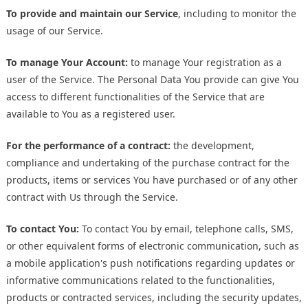
To provide and maintain our Service
, including to monitor the
usage of our Service.
To manage Your Account:
to manage Your registration as a
user of the Service. The Personal Data You provide can give You
access to different functionalities of the Service that are
available to You as a registered user.
For the performance of a contract:
the development,
compliance and undertaking of the purchase contract for the
products, items or services You have purchased or of any other
contract with Us through the Service.
To contact You:
To contact You by email, telephone calls, SMS,
or other equivalent forms of electronic communication, such as
a mobile application's push notifications regarding updates or
informative communications related to the functionalities,
products or contracted services, including the security updates,