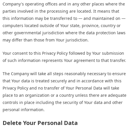
Company's operating offices and in any other places where the
parties involved in the processing are located. It means that
this information may be transferred to — and maintained on —
computers located outside of Your state, province, country or
other governmental jurisdiction where the data protection laws
may differ than those from Your jurisdiction.
Your consent to this Privacy Policy followed by Your submission
of such information represents Your agreement to that transfer.
The Company will take all steps reasonably necessary to ensure
that Your data is treated securely and in accordance with this
Privacy Policy and no transfer of Your Personal Data will take
place to an organization or a country unless there are adequate
controls in place including the security of Your data and other
personal information.
Delete Your Personal Data