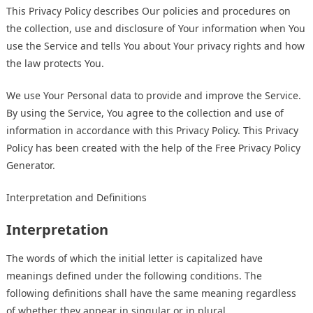
This Privacy Policy describes Our policies and procedures on
the collection, use and disclosure of Your information when You
use the Service and tells You about Your privacy rights and how
the law protects You.
We use Your Personal data to provide and improve the Service.
By using the Service, You agree to the collection and use of
information in accordance with this Privacy Policy. This Privacy
Policy has been created with the help of the
Free Privacy Policy
Generator
.
Interpretation and Definitions
Interpretation
The words of which the initial letter is capitalized have
meanings defined under the following conditions. The
following definitions shall have the same meaning regardless
of whether they appear in singular or in plural.