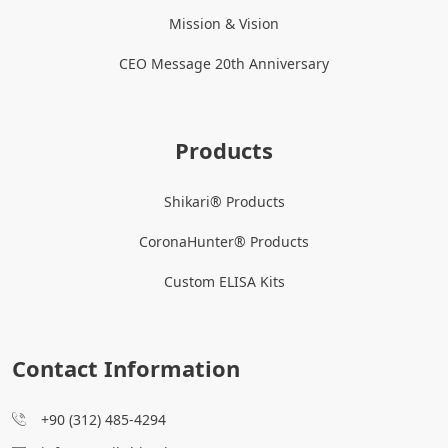
Mission & Vision
CEO Message 20th Anniversary
Products
Shikari® Products
CoronaHunter® Products
Custom ELISA Kits
Contact Information
+90 (312) 485-4294