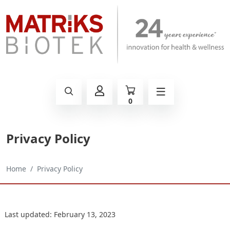
0
Privacy Policy
Home
Privacy Policy
Last updated: February 13, 2023