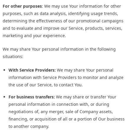
For other purposes
: We may use Your information for other
purposes, such as data analysis, identifying usage trends,
determining the effectiveness of our promotional campaigns
and to evaluate and improve our Service, products, services,
marketing and your experience.
We may share Your personal information in the following
situations:
With Service Providers:
We may share Your personal
information with Service Providers to monitor and analyze
the use of our Service, to contact You.
For business transfers:
We may share or transfer Your
personal information in connection with, or during
negotiations of, any merger, sale of Company assets,
financing, or acquisition of all or a portion of Our business
to another company.