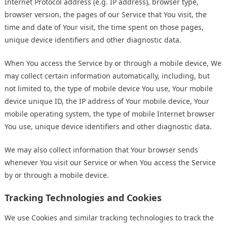
Internet Protocol address (e.g. IP address), browser type,
browser version, the pages of our Service that You visit, the
time and date of Your visit, the time spent on those pages,
unique device identifiers and other diagnostic data.
When You access the Service by or through a mobile device, We
may collect certain information automatically, including, but
not limited to, the type of mobile device You use, Your mobile
device unique ID, the IP address of Your mobile device, Your
mobile operating system, the type of mobile Internet browser
You use, unique device identifiers and other diagnostic data.
We may also collect information that Your browser sends
whenever You visit our Service or when You access the Service
by or through a mobile device.
Tracking Technologies and Cookies
We use Cookies and similar tracking technologies to track the