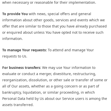
when necessary or reasonable for their implementation.
To provide You
with news, special offers and general
information about other goods, services and events which we
offer that are similar to those that you have already purchased
or enquired about unless You have opted not to receive such
information.
To manage Your requests:
To attend and manage Your
requests to Us.
For business transfers:
We may use Your information to
evaluate or conduct a merger, divestiture, restructuring,
reorganization, dissolution, or other sale or transfer of some or
all of Our assets, whether as a going concern or as part of
bankruptcy, liquidation, or similar proceeding, in which
Personal Data held by Us about our Service users is among the
assets transferred.