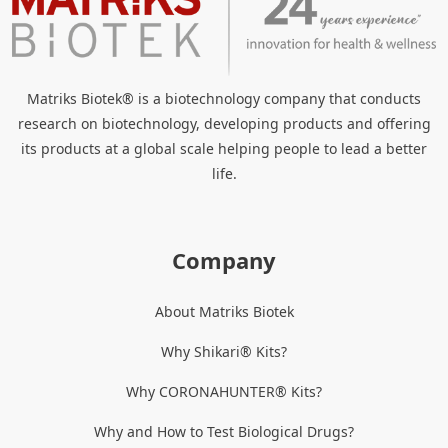
Matriks Biotek® is a biotechnology company that conducts
research on biotechnology, developing products and offering
its products at a global scale helping people to lead a better
life.
Company
About Matriks Biotek
Why Shikari® Kits?
Why CORONAHUNTER® Kits?
Why and How to Test Biological Drugs?