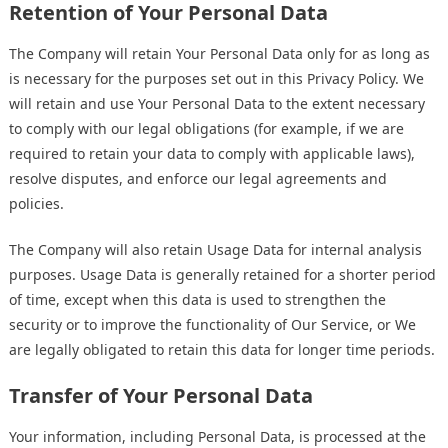
Retention of Your Personal Data
The Company will retain Your Personal Data only for as long as
is necessary for the purposes set out in this Privacy Policy. We
will retain and use Your Personal Data to the extent necessary
to comply with our legal obligations (for example, if we are
required to retain your data to comply with applicable laws),
resolve disputes, and enforce our legal agreements and
policies.
The Company will also retain Usage Data for internal analysis
purposes. Usage Data is generally retained for a shorter period
of time, except when this data is used to strengthen the
security or to improve the functionality of Our Service, or We
are legally obligated to retain this data for longer time periods.
Transfer of Your Personal Data
Your information, including Personal Data, is processed at the