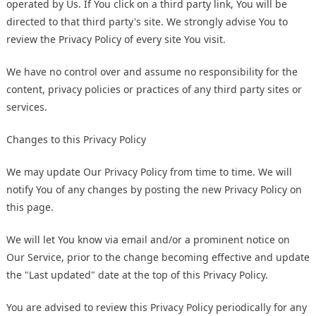
operated by Us. If You click on a third party link, You will be
directed to that third party's site. We strongly advise You to
review the Privacy Policy of every site You visit.
We have no control over and assume no responsibility for the
content, privacy policies or practices of any third party sites or
services.
Changes to this Privacy Policy
We may update Our Privacy Policy from time to time. We will
notify You of any changes by posting the new Privacy Policy on
this page.
We will let You know via email and/or a prominent notice on
Our Service, prior to the change becoming effective and update
the "Last updated" date at the top of this Privacy Policy.
You are advised to review this Privacy Policy periodically for any