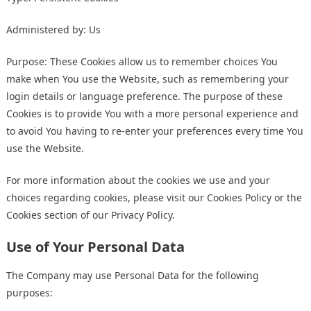
Administered by: Us
Purpose: These Cookies allow us to remember choices You
make when You use the Website, such as remembering your
login details or language preference. The purpose of these
Cookies is to provide You with a more personal experience and
to avoid You having to re-enter your preferences every time You
use the Website.
For more information about the cookies we use and your
choices regarding cookies, please visit our Cookies Policy or the
Cookies section of our Privacy Policy.
Use of Your Personal Data
The Company may use Personal Data for the following
purposes: