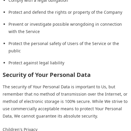
Comply with a legal obligation
Protect and defend the rights or property of the Company
Prevent or investigate possible wrongdoing in connection
with the Service
Protect the personal safety of Users of the Service or the
public
Protect against legal liability
Security of Your Personal Data
The security of Your Personal Data is important to Us, but
remember that no method of transmission over the Internet, or
method of electronic storage is 100% secure. While We strive to
use commercially acceptable means to protect Your Personal
Data, We cannot guarantee its absolute security.
Children's Privacy