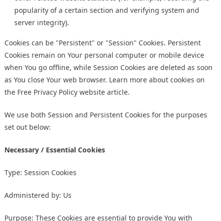
popularity of a certain section and verifying system and
server integrity).
Cookies can be "Persistent" or "Session" Cookies. Persistent
Cookies remain on Your personal computer or mobile device
when You go offline, while Session Cookies are deleted as soon
as You close Your web browser. Learn more about cookies on
the
Free Privacy Policy website
article.
We use both Session and Persistent Cookies for the purposes
set out below:
Necessary / Essential Cookies
Type: Session Cookies
Administered by: Us
Purpose: These Cookies are essential to provide You with