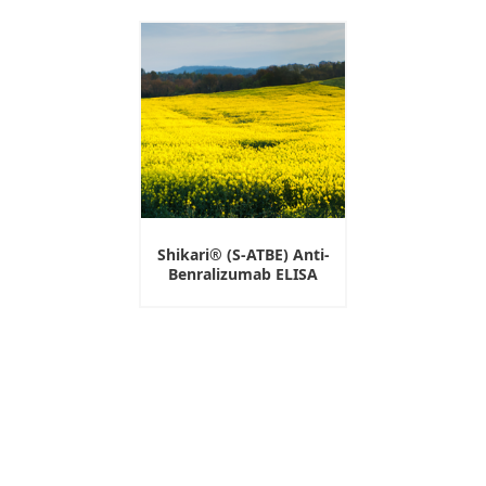
Shikari® (S-ATBE) Anti-
Benralizumab ELISA