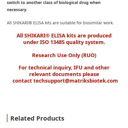
switch to another class of biological drug when
necessary.
All SHIKARI
®
ELISA kits are suitable for biosimilar work.
All SHIKARI® ELISA kits are produced
under ISO 13485 quality system.
Research Use Only (RUO)
For technical inquiry, IFU and other
relevant documents please
contact
techsupport@matriksbiotek.com
Related Products