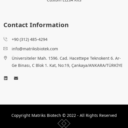
Contact Information
+90 (312) 485-4294
info@matriksbiotek.com
Üniversiteler Mah. 1596. Cad. Hacettepe Teknokent 6. Ar-
Ge Binası, C Blok 1. Kat, No:19, Çankaya/ANKARA/TÜRKİYE
Copyright Matriks Biotech © 2022 - All Rights Reserved
www.collectivepeople.com.tr