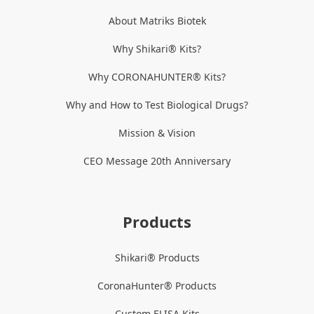
About Matriks Biotek
Why Shikari® Kits?
Why CORONAHUNTER® Kits?
Why and How to Test Biological Drugs?
Mission & Vision
CEO Message 20th Anniversary
Products
Shikari® Products
CoronaHunter® Products
Custom ELISA Kits