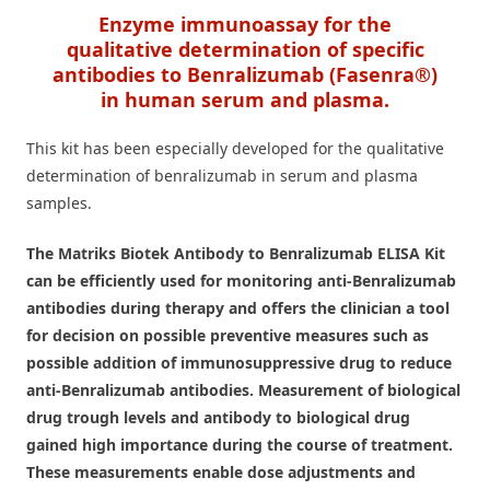
Enzyme immunoassay for the
qualitative determination of specific
antibodies to Benralizumab (Fasenra®)
in human serum and plasma.
This kit has been especially developed for the qualitative
determination of benralizumab in serum and plasma
samples.
The Matriks Biotek Antibody to Benralizumab ELISA Kit
can be efficiently used for monitoring anti-Benralizumab
antibodies during therapy and offers the clinician a tool
for decision on possible preventive measures such as
possible addition of immunosuppressive drug to reduce
anti-Benralizumab antibodies. Measurement of biological
drug trough levels and antibody to biological drug
gained high importance during the course of treatment.
These measurements enable dose adjustments and