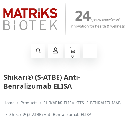
0
Shikari® (S-ATBE) Anti-
Benralizumab ELISA
Home
Products
SHIKARI® ELISA KITS
BENRALIZUMAB
Shikari® (S-ATBE) Anti-Benralizumab ELISA