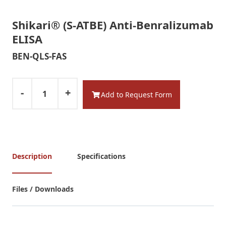
Shikari® (S-ATBE) Anti-Benralizumab
ELISA
BEN-QLS-FAS
-
+
Add to Request Form
Description
Specifications
Files / Downloads