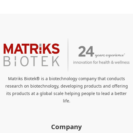
Matriks Biotek® is a biotechnology company that conducts
research on biotechnology, developing products and offering
its products at a global scale helping people to lead a better
life.
Company