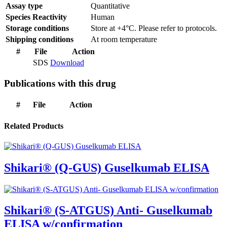
Assay type
Quantitative
Species Reactivity
Human
Storage conditions
Store at +4°C. Please refer to protocols.
Shipping conditions
At room temperature
#
File
Action
SDS
Download
Publications with this drug
#
File
Action
Related Products
Shikari® (Q-GUS) Guselkumab ELISA
Shikari® (S-ATGUS) Anti- Guselkumab
ELISA w/confirmation