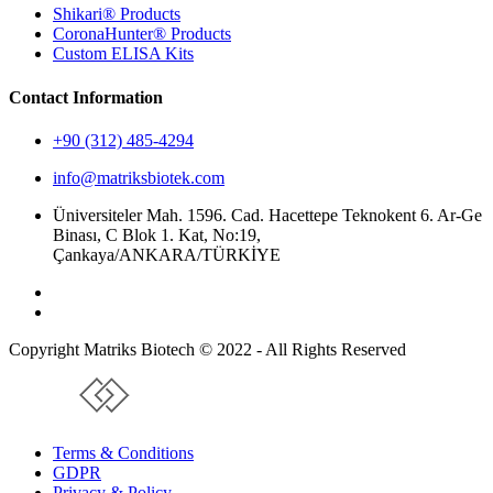
Shikari® Products
CoronaHunter® Products
Custom ELISA Kits
Contact Information
+90 (312) 485-4294
info@matriksbiotek.com
Üniversiteler Mah. 1596. Cad. Hacettepe Teknokent 6. Ar-Ge
Binası, C Blok 1. Kat, No:19,
Çankaya/ANKARA/TÜRKİYE
Copyright Matriks Biotech © 2022 - All Rights Reserved
www.collectivepeople.com.tr
Terms & Conditions
GDPR
Privacy & Policy