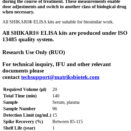
during the course of treatment. These measurements enable
dose adjustments and switch to another class of biological drug
when necessary.
All SHIKARI
®
ELISA kits are suitable for biosimilar work.
All SHIKARI® ELISA kits are produced under ISO
13485 quality system.
Research Use Only (RUO)
For technical inquiry, IFU and other relevant
documents please
contact
techsupport@matriksbiotek.com
Required Volume (µl)
20
Total Time (min)
140
Sample
Serum, plasma
Sample Number
96
Detection Limit (ng/mL)
15
Spike Recovery (%)
Between 85-115
Shelf Life (year)
1