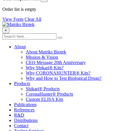
Order list is empty
View Form
Clear All
×
About
About Matriks Biotek
Mission & Vision
CEO Message 20th Anniversary
Why Shikari® Kits?
Why CORONAHUNTER® Kits?
Why and How to Test Biological Drugs?
Products
Shikari® Products
CoronaHunter® Products
Custom ELISA Kits
Publications
References
R&D
Distributions
Contact
Testing Services