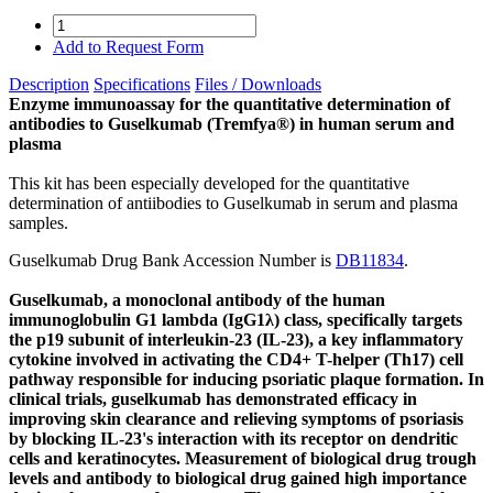
Add to Request Form
Description
Specifications
Files / Downloads
Enzyme immunoassay for the quantitative determination of
antibodies to Guselkumab (Tremfya®) in human serum and
plasma
This kit has been especially developed for the quantitative
determination of antiibodies to Guselkumab in serum and plasma
samples.
Guselkumab Drug Bank Accession Number is
DB11834
.
Guselkumab, a monoclonal antibody of the human
immunoglobulin G1 lambda (IgG1λ) class, specifically targets
the p19 subunit of interleukin-23 (IL-23), a key inflammatory
cytokine involved in activating the CD4+ T-helper (Th17) cell
pathway responsible for inducing psoriatic plaque formation. In
clinical trials, guselkumab has demonstrated efficacy in
improving skin clearance and relieving symptoms of psoriasis
by blocking IL-23's interaction with its receptor on dendritic
cells and keratinocytes. Measurement of biological drug trough
levels and antibody to biological drug gained high importance