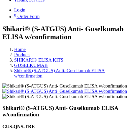
Login
0
Order Form
Shikari® (S-ATGUS) Anti- Guselkumab
ELISA w/confirmation
Home
Products
SHIKARI® ELISA KITS
GUSELKUMAB
Shikari® (S-ATGUS) Anti- Guselkumab ELISA
w/confirmation
Shikari® (S-ATGUS) Anti- Guselkumab ELISA
w/confirmation
GUS-QNS-TRE