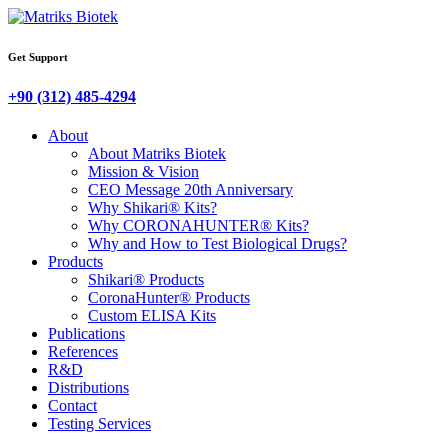
Get Support
+90 (312) 485-4294
About
About Matriks Biotek
Mission & Vision
CEO Message 20th Anniversary
Why Shikari® Kits?
Why CORONAHUNTER® Kits?
Why and How to Test Biological Drugs?
Products
Shikari® Products
CoronaHunter® Products
Custom ELISA Kits
Publications
References
R&D
Distributions
Contact
Testing Services