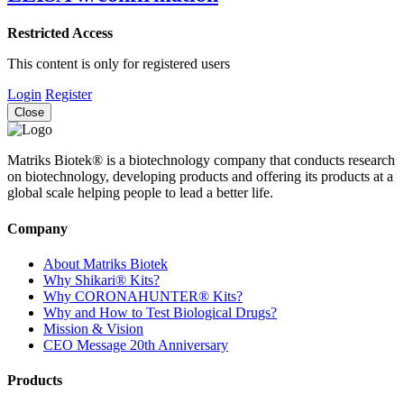
Restricted Access
This content is only for registered users
Login
Register
Close
Matriks Biotek® is a biotechnology company that conducts research
on biotechnology, developing products and offering its products at a
global scale helping people to lead a better life.
Company
About Matriks Biotek
Why Shikari® Kits?
Why CORONAHUNTER® Kits?
Why and How to Test Biological Drugs?
Mission & Vision
CEO Message 20th Anniversary
Products