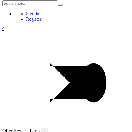
Sign in
Register
0
Offer Request Form
×