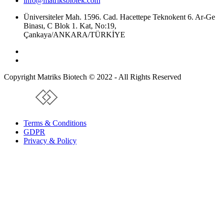
info@matriksbiotek.com
Üniversiteler Mah. 1596. Cad. Hacettepe Teknokent 6. Ar-Ge
Binası, C Blok 1. Kat, No:19,
Çankaya/ANKARA/TÜRKİYE
Copyright Matriks Biotech © 2022 - All Rights Reserved
www.collectivepeople.com.tr
Terms & Conditions
GDPR
Privacy & Policy