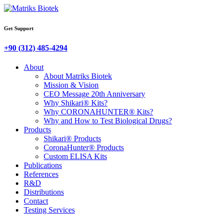
Get Support
+90 (312) 485-4294
About
About Matriks Biotek
Mission & Vision
CEO Message 20th Anniversary
Why Shikari® Kits?
Why CORONAHUNTER® Kits?
Why and How to Test Biological Drugs?
Products
Shikari® Products
CoronaHunter® Products
Custom ELISA Kits
Publications
References
R&D
Distributions
Contact
Testing Services