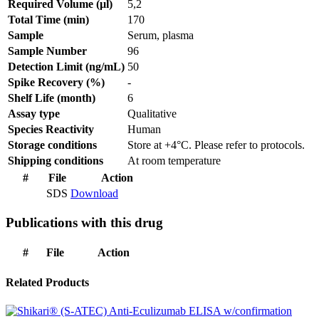
Required Volume (µl)
5,2
Total Time (min)
170
Sample
Serum, plasma
Sample Number
96
Detection Limit (ng/mL)
50
Spike Recovery (%)
-
Shelf Life (month)
6
Assay type
Qualitative
Species Reactivity
Human
Storage conditions
Store at +4°C. Please refer to protocols.
Shipping conditions
At room temperature
#
File
Action
SDS
Download
Publications with this drug
#
File
Action
Related Products