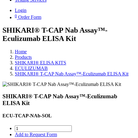
Login
0
Order Form
SHIKARI® T-CAP Nab Assay™-
Eculizumab ELISA Kit
Home
Products
SHIKARI® ELISA KITS
ECULIZUMAB
SHIKARI® T-CAP Nab Assay™-Eculizumab ELISA Kit
SHIKARI® T-CAP Nab Assay™-Eculizumab
ELISA Kit
ECU-TCAP-NAb-SOL
Add to Request Form