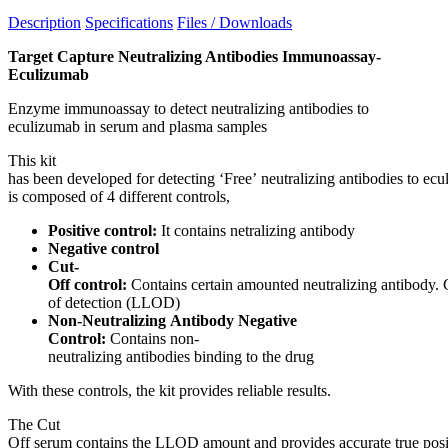
Description
Specifications
Files / Downloads
Target Capture Neutralizing Antibodies Immunoassay-
Eculizumab
Enzyme immunoassay to detect neutralizing antibodies to
eculizumab in serum and plasma samples
This kit
has been developed for detecting ‘Free’ neutralizing antibodies to ecu
is composed of 4 different controls,
Positive control:
It contains netralizing antibody
Negative control
Cut-
Off control:
Contains certain amounted neutralizing antibody. 
of detection (LLOD)
Non-Neutralizing Antibody Negative
Control:
Contains non-
neutralizing antibodies binding to the drug
With these controls, the kit provides reliable results.
The Cut
Off serum contains the LLOD amount and provides accurate true posit