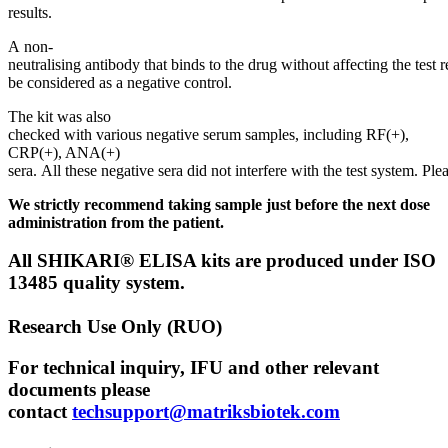
results.
A non-
neutralising antibody that binds to the drug without affecting the test r
be considered as a negative control.
The kit was also
checked with various negative serum samples, including RF(+),
CRP(+), ANA(+)
sera. All these negative sera did not interfere with the test system. Plea
We strictly recommend taking sample just before the next dose
administration from the patient.
All SHIKARI® ELISA kits are produced under ISO
13485 quality system.
Research Use Only (RUO)
For technical inquiry, IFU and other relevant
documents please
contact
techsupport@matriksbiotek.com