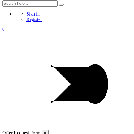
Sign in
Register
0
Offer Request Form
×