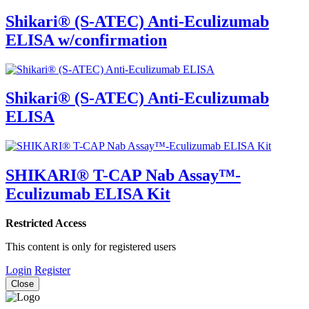
Shikari® (S-ATEC) Anti-Eculizumab
ELISA w/confirmation
Shikari® (S-ATEC) Anti-Eculizumab
ELISA
SHIKARI® T-CAP Nab Assay™-
Eculizumab ELISA Kit
Restricted Access
This content is only for registered users
Login
Register
Close