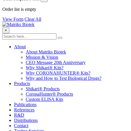
Order list is empty
View Form
Clear All
×
About
About Matriks Biotek
Mission & Vision
CEO Message 20th Anniversary
Why Shikari® Kits?
Why CORONAHUNTER® Kits?
Why and How to Test Biological Drugs?
Products
Shikari® Products
CoronaHunter® Products
Custom ELISA Kits
Publications
References
R&D
Distributions
Contact
Testing Services