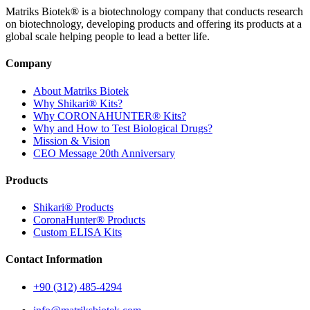
Matriks Biotek® is a biotechnology company that conducts research
on biotechnology, developing products and offering its products at a
global scale helping people to lead a better life.
Company
About Matriks Biotek
Why Shikari® Kits?
Why CORONAHUNTER® Kits?
Why and How to Test Biological Drugs?
Mission & Vision
CEO Message 20th Anniversary
Products
Shikari® Products
CoronaHunter® Products
Custom ELISA Kits
Contact Information
+90 (312) 485-4294