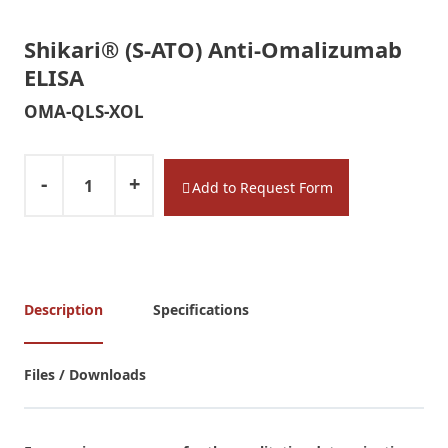
Shikari® (S-ATO) Anti-Omalizumab
ELISA
OMA-QLS-XOL
-
+
Add to Request Form
Description
Specifications
Files / Downloads