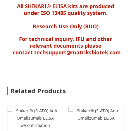
All SHIKARI® ELISA kits are produced
under ISO 13485 quality system.
Research Use Only (RUO)
For technical inquiry, IFU and other
relevant documents please
contact
techsupport@matriksbiotek.com
Related Products