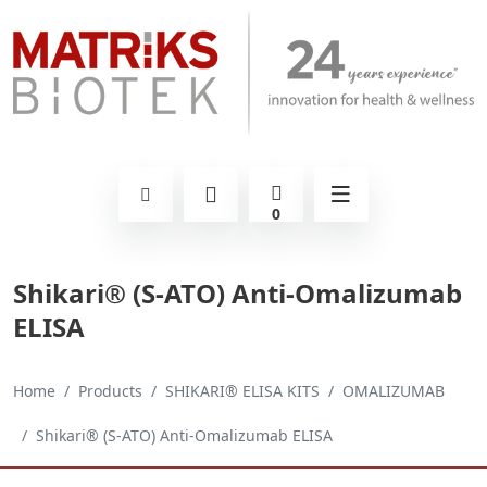
0
Shikari® (S-ATO) Anti-Omalizumab
ELISA
Home
Products
SHIKARI® ELISA KITS
OMALIZUMAB
Shikari® (S-ATO) Anti-Omalizumab ELISA