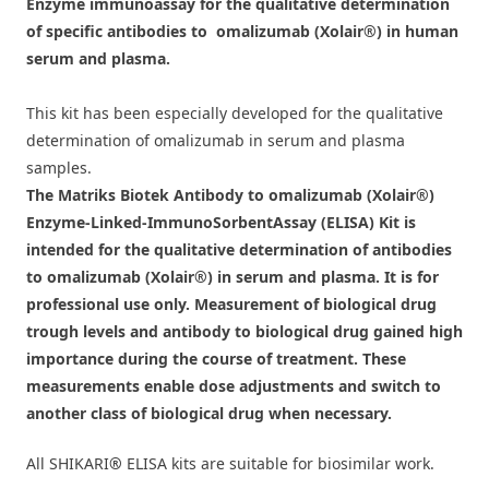
Enzyme immunoassay for the qualitative determination
of specific antibodies to omalizumab (Xolair®) in human
serum and plasma.
This kit has been especially developed for the qualitative
determination of omalizumab in serum and plasma
samples.
The Matriks Biotek Antibody to omalizumab (Xolair®)
Enzyme-Linked-ImmunoSorbentAssay (ELISA) Kit is
intended for the qualitative determination of antibodies
to omalizumab (Xolair®) in serum and plasma. It is for
professional use only. Measurement of biological drug
trough levels and antibody to biological drug gained high
importance during the course of treatment. These
measurements enable dose adjustments and switch to
another class of biological drug when necessary.
All SHIKARI
®
ELISA kits are suitable for biosimilar work.