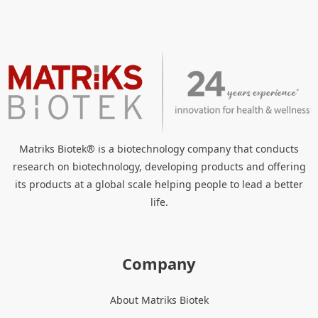
Matriks Biotek® is a biotechnology company that conducts
research on biotechnology, developing products and offering
its products at a global scale helping people to lead a better
life.
Company
About Matriks Biotek