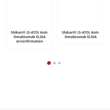
Shikari® (S-ATO) Anti-
Shikari® (S-ATO) Anti-
Omalizumab ELISA
Omalizumab ELISA
w/confirmation