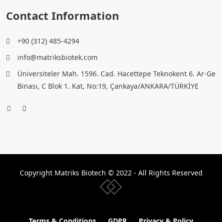
Contact Information
+90 (312) 485-4294
info@matriksbiotek.com
Üniversiteler Mah. 1596. Cad. Hacettepe Teknokent 6. Ar-Ge
Binası, C Blok 1. Kat, No:19, Çankaya/ANKARA/TÜRKİYE
Copyright Matriks Biotech © 2022 - All Rights Reserved
www.collectivepeople.com.tr
Terms & Conditions
GDPR
Privacy & Policy