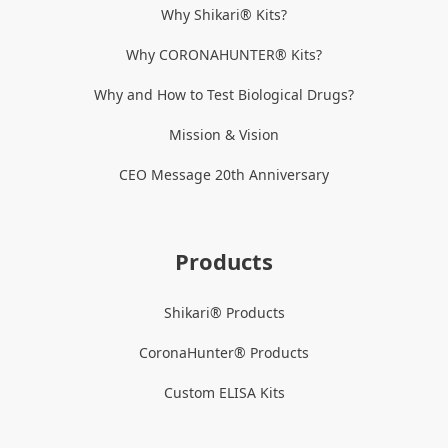
Why Shikari® Kits?
Why CORONAHUNTER® Kits?
Why and How to Test Biological Drugs?
Mission & Vision
CEO Message 20th Anniversary
Products
Shikari® Products
CoronaHunter® Products
Custom ELISA Kits