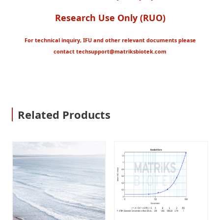
Research Use Only (RUO)
For technical inquiry, IFU and other relevant documents please
contact
techsupport@matriksbiotek.com
Related Products