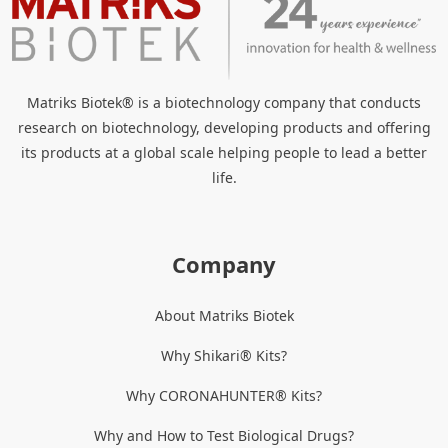
Matriks Biotek® is a biotechnology company that conducts
research on biotechnology, developing products and offering
its products at a global scale helping people to lead a better
life.
Company
About Matriks Biotek
Why Shikari® Kits?
Why CORONAHUNTER® Kits?
Why and How to Test Biological Drugs?