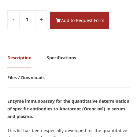
-
+
Add to Request Form
Description
Specifications
Files / Downloads
Enzyme immunoassay for the quantitative determination
of specific antibodies to Abatacept
(Orencia®)
in serum
and plasma.
This kit has been especially developed for the quantitative