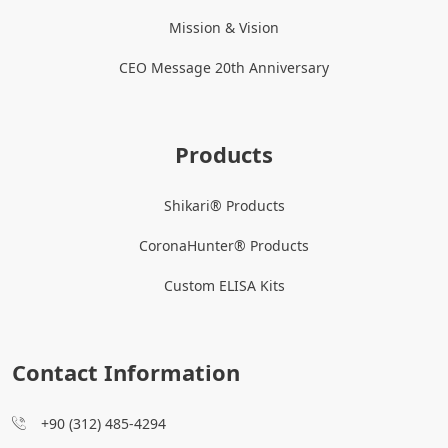
Mission & Vision
CEO Message 20th Anniversary
Products
Shikari® Products
CoronaHunter® Products
Custom ELISA Kits
Contact Information
+90 (312) 485-4294