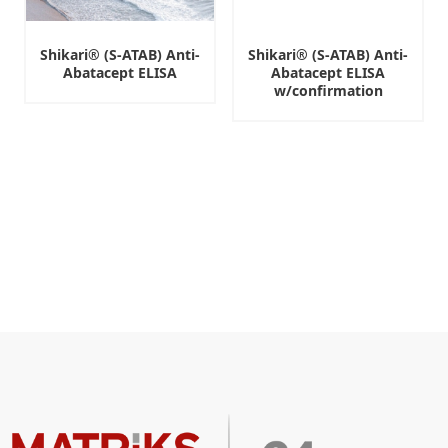
Shikari® (S-ATAB) Anti-
Shikari® (S-ATAB) Anti-
Abatacept ELISA
Abatacept ELISA
w/confirmation