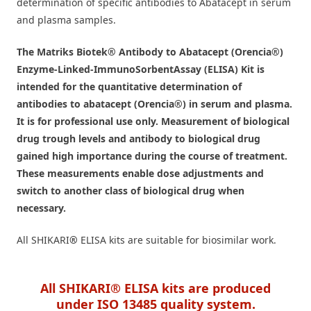
determination of specific antibodies to Abatacept in serum
and plasma samples.
The Matriks Biotek® Antibody to Abatacept (Orencia®)
Enzyme-Linked-ImmunoSorbentAssay (ELISA) Kit is
intended for the quantitative determination of
antibodies to abatacept (Orencia®) in serum and plasma.
It is for professional use only. Measurement of biological
drug trough levels and antibody to biological drug
gained high importance during the course of treatment.
These measurements enable dose adjustments and
switch to another class of biological drug when
necessary.
All SHIKARI
®
ELISA kits are suitable for biosimilar work.
All SHIKARI® ELISA kits are produced
under ISO 13485 quality system.