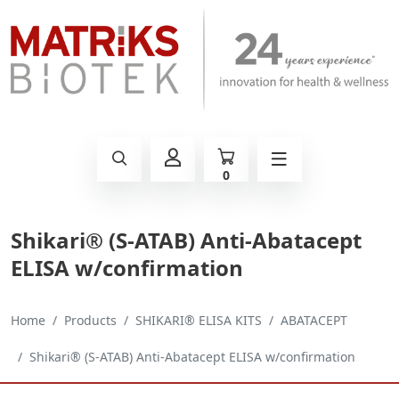
0
Shikari® (S-ATAB) Anti-Abatacept
ELISA w/confirmation
Home
Products
SHIKARI® ELISA KITS
ABATACEPT
Shikari® (S-ATAB) Anti-Abatacept ELISA w/confirmation