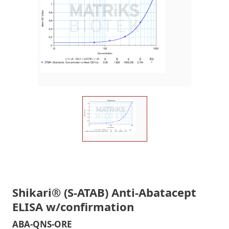
Shikari® (S-ATAB) Anti-Abatacept
ELISA w/confirmation
ABA-QNS-ORE