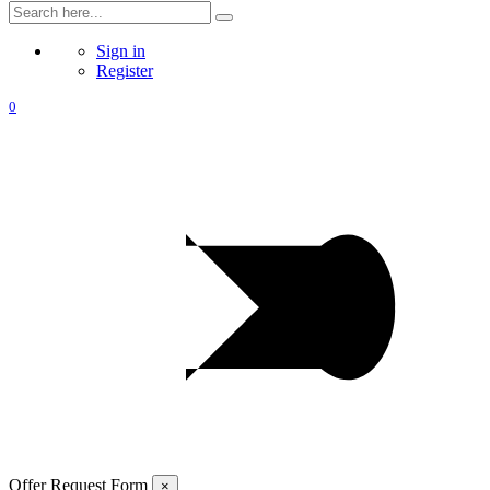
Sign in
Register
0
Offer Request Form
×