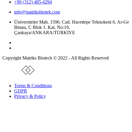
+90 (312) 485-4294
info@matriksbiotek.com
Üniversiteler Mah. 1596. Cad. Hacettepe Teknokent 6. Ar-Ge
Binası, C Blok 1. Kat, No:19,
Çankaya/ANKARA/TÜRKİYE
Copyright Matriks Biotech © 2022 - All Rights Reserved
www.collectivepeople.com.tr
Terms & Conditions
GDPR
Privacy & Policy