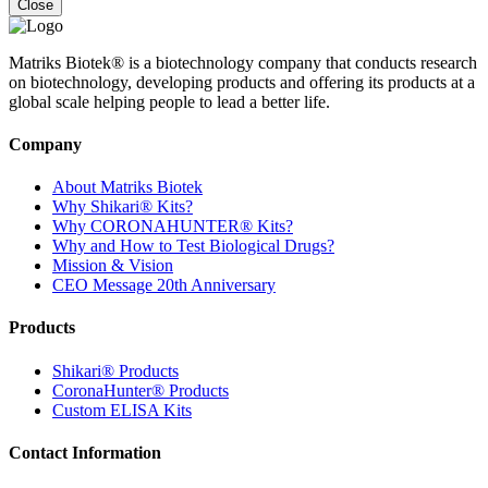
Close
Matriks Biotek® is a biotechnology company that conducts research
on biotechnology, developing products and offering its products at a
global scale helping people to lead a better life.
Company
About Matriks Biotek
Why Shikari® Kits?
Why CORONAHUNTER® Kits?
Why and How to Test Biological Drugs?
Mission & Vision
CEO Message 20th Anniversary
Products
Shikari® Products
CoronaHunter® Products
Custom ELISA Kits
Contact Information