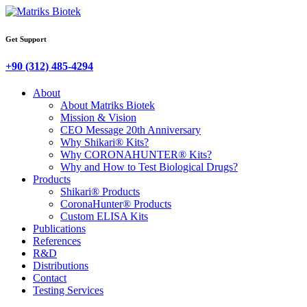
Get Support
+90 (312) 485-4294
About
About Matriks Biotek
Mission & Vision
CEO Message 20th Anniversary
Why Shikari® Kits?
Why CORONAHUNTER® Kits?
Why and How to Test Biological Drugs?
Products
Shikari® Products
CoronaHunter® Products
Custom ELISA Kits
Publications
References
R&D
Distributions
Contact
Testing Services