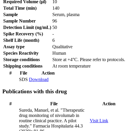
Required Volume (µl)
10
Total Time (min)
140
Sample
Serum, plasma
Sample Number
96
Detection Limit (ng/mL)
50
Spike Recovery (%)
-
Shelf Life (month)
6
Assay type
Qualitative
Species Reactivity
Human
Storage conditions
Store at +4°C. Please refer to protocols.
Shipping conditions
At room temperature
#
File
Action
SDS
Download
Publications with this drug
#
File
Action
Sureda, Manuel, et al. "Therapeutic
drug monitoring of nivolumab in
routine clinical practice. A pilot
Visit Link
study." Farmacia Hospitalaria 44.3