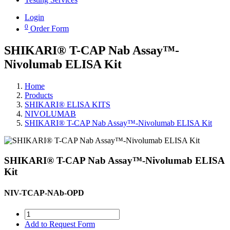
Login
0
Order Form
SHIKARI® T-CAP Nab Assay™-
Nivolumab ELISA Kit
Home
Products
SHIKARI® ELISA KITS
NIVOLUMAB
SHIKARI® T-CAP Nab Assay™-Nivolumab ELISA Kit
SHIKARI® T-CAP Nab Assay™-Nivolumab ELISA
Kit
NIV-TCAP-NAb-OPD
Add to Request Form