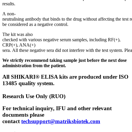
results.
A non-
neutralising antibody that binds to the drug without affecting the test r
be considered as a negative control.
The kit was also
checked with various negative serum samples, including RF(+),
CRP(+), ANA(+)
sera. All these negative sera did not interfere with the test system. Plea
We strictly recommend taking sample just before the next dose
administration from the patient.
All SHIKARI® ELISA kits are produced under ISO
13485 quality system.
Research Use Only (RUO)
For technical inquiry, IFU and other relevant
documents please
contact
techsupport@matriksbiotek.com