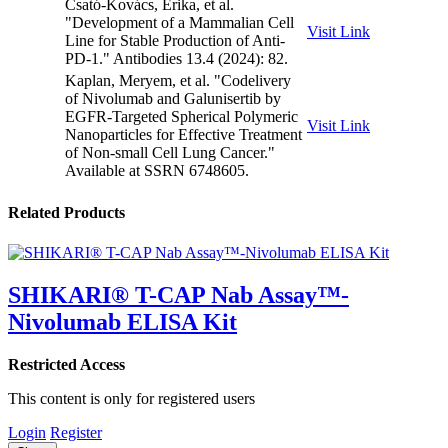
Csató-Kovács, Erika, et al.
"Development of a Mammalian Cell
Visit Link
Line for Stable Production of Anti-
PD-1." Antibodies 13.4 (2024): 82.
Kaplan, Meryem, et al. "Codelivery
of Nivolumab and Galunisertib by
EGFR-Targeted Spherical Polymeric
Visit Link
Nanoparticles for Effective Treatment
of Non-small Cell Lung Cancer."
Available at SSRN 6748605.
Related Products
SHIKARI® T-CAP Nab Assay™-
Nivolumab ELISA Kit
Restricted Access
This content is only for registered users
Login
Register