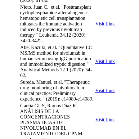
(2020): 81-86.
Nieto, Juan C., et al. "Posttransplant
cyclophosphamide after allogeneic
hematopoietic cell transplantation
mitigates the immune activation
Visit Link
induced by previous nivolumab
therapy." Leukemia 34.12 (2020):
3420-3425.
Abe, Kazuki, et al. "Quantitative LC-
MS/MS method for nivolumab in
human serum using IgG purification
Visit Link
and immobilized tryptic digestion."
Analytical Methods 12.1 (2020): 54-
62.
Sureda, Manuel, et al. "Therapeutic
drug monitoring of nivolumab in
Visit Link
clinical practice: Preliminary
experience." (2019): e14089-e14089.
García Gil S, Ramos Díaz R.,
ANÁLISIS DE LA
CONCENTRACIONES
Visit Link
PLASMÁTICAS DE
NIVOLUMAB EN EL
TRATAMIENTO DEL CPNM