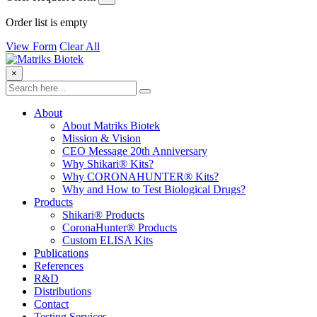
Order list is empty
View Form
Clear All
×
About
About Matriks Biotek
Mission & Vision
CEO Message 20th Anniversary
Why Shikari® Kits?
Why CORONAHUNTER® Kits?
Why and How to Test Biological Drugs?
Products
Shikari® Products
CoronaHunter® Products
Custom ELISA Kits
Publications
References
R&D
Distributions
Contact
Testing Services