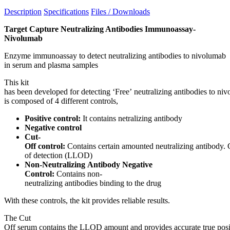
Description
Specifications
Files / Downloads
Target Capture Neutralizing Antibodies Immunoassay-
Nivolumab
Enzyme immunoassay to detect neutralizing antibodies to nivolumab
in serum and plasma samples
This kit
has been developed for detecting ‘Free’ neutralizing antibodies to ni
is composed of 4 different controls,
Positive control:
It contains netralizing antibody
Negative control
Cut-
Off control:
Contains certain amounted neutralizing antibody. 
of detection (LLOD)
Non-Neutralizing Antibody Negative
Control:
Contains non-
neutralizing antibodies binding to the drug
With these controls, the kit provides reliable results.
The Cut
Off serum contains the LLOD amount and provides accurate true posit