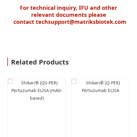
For technical inquiry, IFU and other
relevant documents please
contact
techsupport@matriksbiotek.com
Related Products