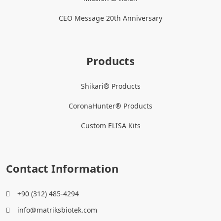
CEO Message 20th Anniversary
Products
Shikari® Products
CoronaHunter® Products
Custom ELISA Kits
Contact Information
+90 (312) 485-4294
info@matriksbiotek.com