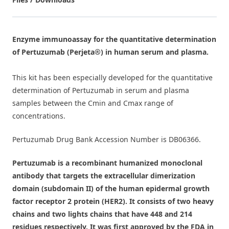
Enzyme immunoassay for the quantitative determination
of Pertuzumab (Perjeta®) in human serum and plasma.
This kit has been especially developed for the quantitative
determination of Pertuzumab in serum and plasma
samples between the Cmin and Cmax range of
concentrations.
Pertuzumab Drug Bank Accession Number is
DB06366
.
Pertuzumab is a recombinant humanized monoclonal
antibody that targets the extracellular dimerization
domain (subdomain II) of the human epidermal growth
factor receptor 2 protein (HER2). It consists of two heavy
chains and two lights chains that have 448 and 214
residues respectively. It was first approved by the FDA in