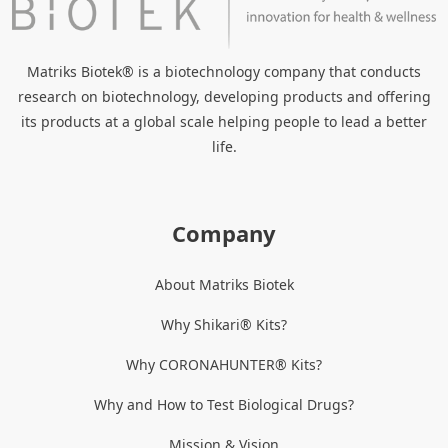
Matriks Biotek® is a biotechnology company that conducts
research on biotechnology, developing products and offering
its products at a global scale helping people to lead a better
life.
Company
About Matriks Biotek
Why Shikari® Kits?
Why CORONAHUNTER® Kits?
Why and How to Test Biological Drugs?
Mission & Vision