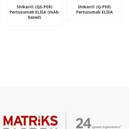
Shikari® (QS-PER)
Shikari® (Q-PER)
Pertuzumab ELISA (mAb-
Pertuzumab ELISA
based)