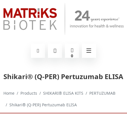
0
Shikari® (Q-PER) Pertuzumab ELISA
Home
Products
SHIKARI® ELISA KITS
PERTUZUMAB
Shikari® (Q-PER) Pertuzumab ELISA