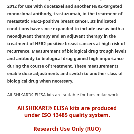
2012 for use with docetaxel and another HER2-targeted
monoclonal antibody, trastuzumab, in the treatment of
metastatic HER2-positive breast cancer. Its indicated
conditions have since expanded to include use as both a
neoadjuvant therapy and an adjuvant therapy in the
treatment of HER2-positive breast cancers at high risk of
recurrence. Measurement of biological drug trough levels
and antibody to biological drug gained high importance
during the course of treatment. These measurements
enable dose adjustments and switch to another class of
biological drug when necessary.
All SHIKARI
®
ELISA kits are suitable for biosimilar work.
All SHIKARI® ELISA kits are produced
under ISO 13485 quality system.
Research Use Only (RUO)