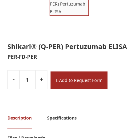
Shikari® (Q-PER) Pertuzumab ELISA
PER-FD-PER
-
+
Add to Request Form
Description
Specifications
Files / Downloads