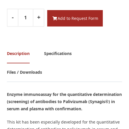
-
+
Add to Request Form
Description
Specifications
Files / Downloads
Enzyme immunoassay for the quantitative determination
(screening) of antibodies to Palivizumab (Synagis®) in
serum and plasma with confirmation.
This kit has been especially developed for the quantitative