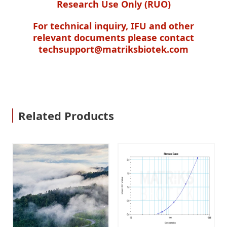
Research Use Only (RUO)
For technical inquiry, IFU and other
relevant documents please contact
techsupport@matriksbiotek.com
Related Products