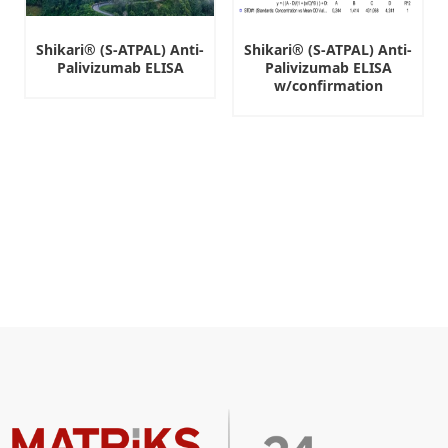
Shikari® (S-ATPAL) Anti-
Shikari® (S-ATPAL) Anti-
Palivizumab ELISA
Palivizumab ELISA
w/confirmation