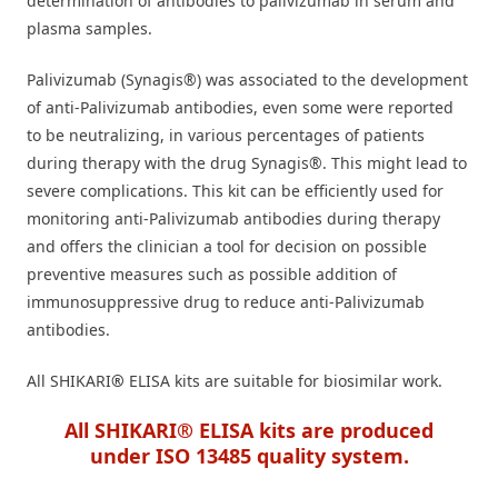
determination of antibodies to palivizumab in serum and
plasma samples.
Palivizumab (Synagis®) was associated to the development
of anti-Palivizumab antibodies, even some were reported
to be neutralizing, in various percentages of patients
during therapy with the drug Synagis®. This might lead to
severe complications. This kit can be efficiently used for
monitoring anti-Palivizumab antibodies during therapy
and offers the clinician a tool for decision on possible
preventive measures such as possible addition of
immunosuppressive drug to reduce anti-Palivizumab
antibodies.
All SHIKARI
®
ELISA kits are suitable for biosimilar work.
All SHIKARI® ELISA kits are produced
under ISO 13485 quality system.