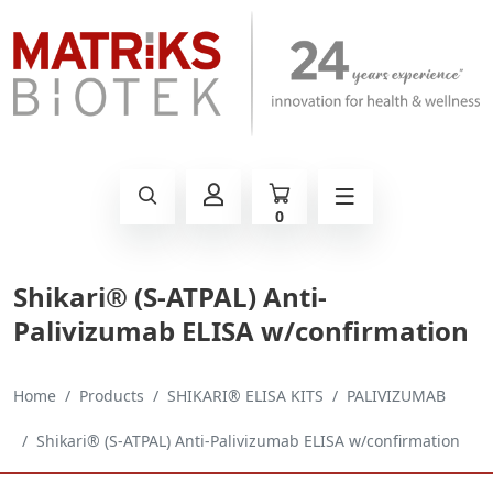
0
Shikari® (S-ATPAL) Anti-
Palivizumab ELISA w/confirmation
Home
Products
SHIKARI® ELISA KITS
PALIVIZUMAB
Shikari® (S-ATPAL) Anti-Palivizumab ELISA w/confirmation