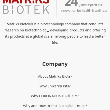
Matriks Biotek® is a biotechnology company that conducts
research on biotechnology, developing products and offering
its products at a global scale helping people to lead a better
life.
Company
About Matriks Biotek
Why Shikari® Kits?
Why CORONAHUNTER® Kits?
Why and How to Test Biological Drugs?