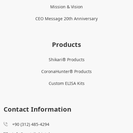
Mission & Vision
CEO Message 20th Anniversary
Products
Shikari® Products
CoronaHunter® Products
Custom ELISA Kits
Contact Information
+90 (312) 485-4294