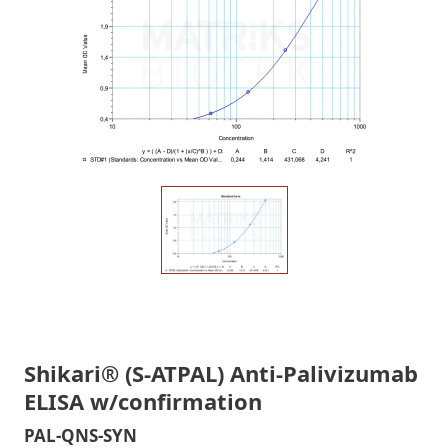
Shikari® (S-ATPAL) Anti-Palivizumab
ELISA w/confirmation
PAL-QNS-SYN