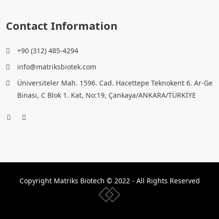
Contact Information
+90 (312) 485-4294
info@matriksbiotek.com
Üniversiteler Mah. 1596. Cad. Hacettepe Teknokent 6. Ar-Ge
Binası, C Blok 1. Kat, No:19, Çankaya/ANKARA/TÜRKİYE
Copyright Matriks Biotech © 2022 - All Rights Reserved
www.collectivepeople.com.tr