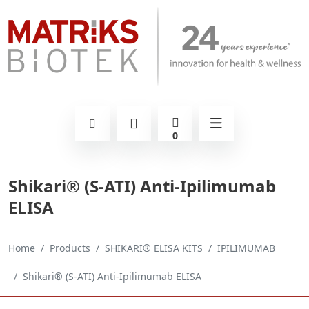
0
Shikari® (S-ATI) Anti-Ipilimumab
ELISA
Home
Products
SHIKARI® ELISA KITS
IPILIMUMAB
Shikari® (S-ATI) Anti-Ipilimumab ELISA