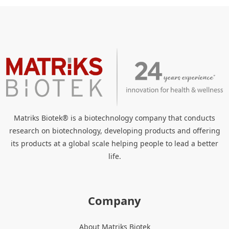
Matriks Biotek® is a biotechnology company that conducts
research on biotechnology, developing products and offering
its products at a global scale helping people to lead a better
life.
Company
About Matriks Biotek