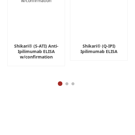
R
e
s
e
a
r
c
Shikari® (S-ATI) Anti-
Shikari® (Q-IPI)
h
Ipilimumab ELISA
Ipilimumab ELISA
U
w/confirmation
s
e
O
n
l
y
(
R
U
O
)