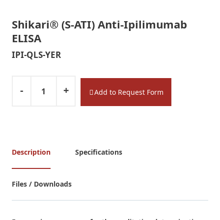
l
l
Shikari® (S-ATI) Anti-Ipilimumab
S
ELISA
H
I
IPI-QLS-YER
K
A
R
-
+
Add to Request Form
I
®
E
L
I
Description
Specifications
S
A
k
Files / Downloads
i
t
s