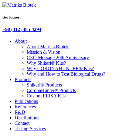
Get Support
+90 (312) 485-4294
About
About Matriks Biotek
Mission & Vision
CEO Message 20th Anniversary
Why Shikari® Kits?
Why CORONAHUNTER® Kits?
Why and How to Test Biological Drugs?
Products
Shikari® Products
CoronaHunter® Products
Custom ELISA Kits
Publications
References
R&D
Distributions
Contact
Testing Services