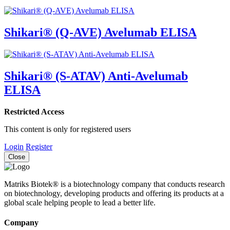
Shikari® (Q-AVE) Avelumab ELISA
Shikari® (S-ATAV) Anti-Avelumab
ELISA
Restricted Access
This content is only for registered users
Login
Register
Close
Matriks Biotek® is a biotechnology company that conducts research
on biotechnology, developing products and offering its products at a
global scale helping people to lead a better life.
Company