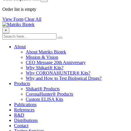
Order list is empty
View Form
Clear All
×
About
About Matriks Biotek
Mission & Vision
CEO Message 20th Anniversary
Why Shikari® Kits?
Why CORONAHUNTER® Kits?
Why and How to Test Biological Drugs?
Products
Shikari® Products
CoronaHunter® Products
Custom ELISA Kits
Publications
References
R&D
Distributions
Contact
Testing Services