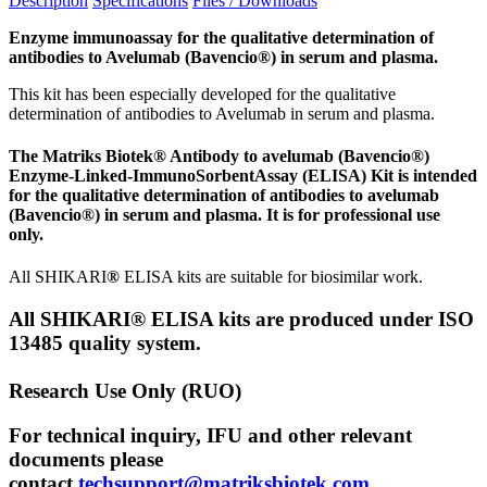
Description
Specifications
Files / Downloads
Enzyme immunoassay for the qualitative determination of
antibodies to Avelumab (
Bavencio®)
in serum and plasma.
This kit has been especially developed for the qualitative
determination of antibodies to Avelumab in serum and plasma.
The Matriks Biotek® Antibody to avelumab (Bavencio®)
Enzyme-Linked-ImmunoSorbentAssay (ELISA) Kit is intended
for the qualitative determination of antibodies to avelumab
(Bavencio®) in serum and plasma. It is for professional use
only.
All SHIKARI
®
ELISA kits are suitable for biosimilar work.
All SHIKARI® ELISA kits are produced under ISO
13485 quality system.
Research Use Only (RUO)
For technical inquiry, IFU and other relevant
documents please
contact
techsupport@matriksbiotek.com