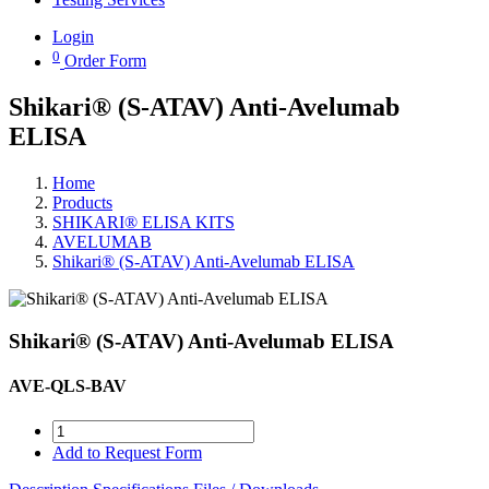
Login
0
Order Form
Shikari® (S-ATAV) Anti-Avelumab
ELISA
Home
Products
SHIKARI® ELISA KITS
AVELUMAB
Shikari® (S-ATAV) Anti-Avelumab ELISA
Shikari® (S-ATAV) Anti-Avelumab ELISA
AVE-QLS-BAV
Add to Request Form