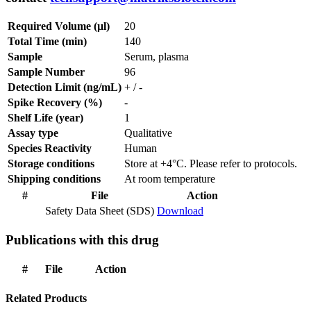
Required Volume (µl)
20
Total Time (min)
140
Sample
Serum, plasma
Sample Number
96
Detection Limit (ng/mL)
+ / -
Spike Recovery (%)
-
Shelf Life (year)
1
Assay type
Qualitative
Species Reactivity
Human
Storage conditions
Store at +4°C. Please refer to protocols.
Shipping conditions
At room temperature
#
File
Action
Safety Data Sheet (SDS)
Download
Publications with this drug
#
File
Action
Related Products