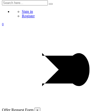
Sign in
Register
0
Offer Request Form
×