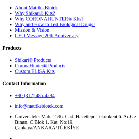
About Matriks Biotek
Why Shikari® Kits?
Why CORONAHUNTER® Kits?
Why and How to Test Biological Drugs?
Mission & Vision
CEO Message 20th Anniversary
Products
Shikari® Products
CoronaHunter® Products
Custom ELISA Kits
Contact Information
+90 (312) 485-4294
info@matriksbiotek.com
Üniversiteler Mah. 1596. Cad. Hacettepe Teknokent 6. Ar-Ge
Binası, C Blok 1. Kat, No:19,
Çankaya/ANKARA/TÜRKİYE