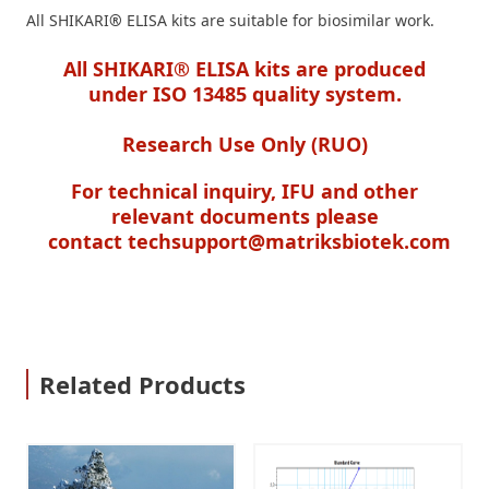
All SHIKARI
®
ELISA kits are suitable for biosimilar work.
All SHIKARI® ELISA kits are produced
under ISO 13485 quality system.
Research Use Only (RUO)
For technical inquiry, IFU and other
relevant documents please
contact
techsupport@matriksbiotek.com
Related Products