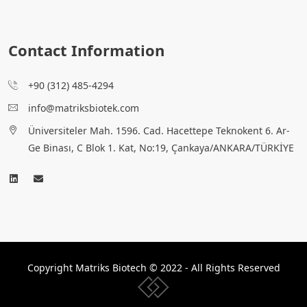
Contact Information
+90 (312) 485-4294
info@matriksbiotek.com
Üniversiteler Mah. 1596. Cad. Hacettepe Teknokent 6. Ar-
Ge Binası, C Blok 1. Kat, No:19, Çankaya/ANKARA/TÜRKİYE
Copyright Matriks Biotech © 2022 - All Rights Reserved
www.collectivepeople.com.tr