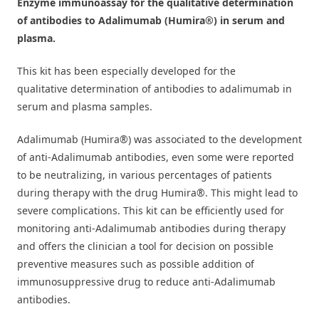
Enzyme immunoassay for the qualitative determination
of antibodies to Adalimumab (Humira
®)
in serum and
plasma.
This kit has been especially developed for the
qualitative
determination of
antibodies to adalimumab in
serum and plasma samples.
Adalimumab (Humira®) was associated to the development
of anti-Adalimumab antibodies, even some were reported
to be neutralizing, in various percentages of patients
during therapy with the drug Humira®. This might lead to
severe complications. This kit can be efficiently used for
monitoring anti-Adalimumab antibodies during therapy
and offers the clinician a tool for decision on possible
preventive measures such as possible addition of
immunosuppressive drug to reduce anti-Adalimumab
antibodies.