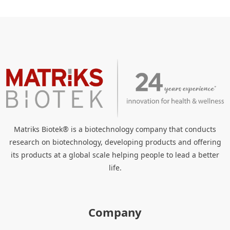
Matriks Biotek® is a biotechnology company that conducts
research on biotechnology, developing products and offering
its products at a global scale helping people to lead a better
life.
Company