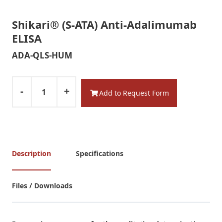
Shikari® (S-ATA) Anti-Adalimumab
ELISA
ADA-QLS-HUM
-
+
Add to Request Form
Description
Specifications
Files / Downloads