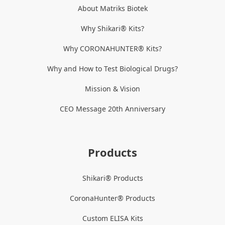
About Matriks Biotek
Why Shikari® Kits?
Why CORONAHUNTER® Kits?
Why and How to Test Biological Drugs?
Mission & Vision
CEO Message 20th Anniversary
Products
Shikari® Products
CoronaHunter® Products
Custom ELISA Kits