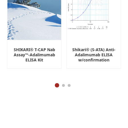
SHIKARI® T-CAP Nab
Shikari® (S-ATA) Anti-
Assay™-Adalimumab
Adalimumab ELISA
ELISA Kit
w/confirmation