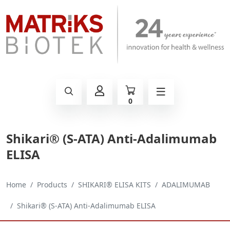
0
Shikari® (S-ATA) Anti-Adalimumab
ELISA
Home
Products
SHIKARI® ELISA KITS
ADALIMUMAB
Shikari® (S-ATA) Anti-Adalimumab ELISA